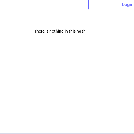
Login
There is nothing in this hashtag yet.