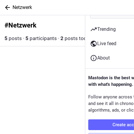
Netzwerk
#
Netzwerk
Follow hashtag
Trending
5
posts
·
5
participants
·
2
posts today
Live feed
About
Mastodon is the best 
with what's happening.
Follow anyone across 
and see it all in chron
algorithms, ads, or clic
Create ac